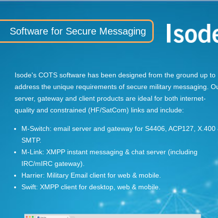
Software for Secure Messaging
Isode's COTS software has been designed from the ground up to
address the unique requirements of secure military messaging. O
server, gateway and client products are ideal for both internet-
quality and constrained (HF/SatCom) links and include:
M-Switch: email server and gateway for S4406, ACP127, X.400
SMTP.
M-Link: XMPP instant messaging & chat server (including
IRC/mIRC gateway).
Harrier: Military Email client for web & mobile.
Swift: XMPP client for desktop, web & mobile.