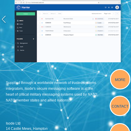
MORE
Supplied through a worldwide network of trusted systems
integrators, Isode's secure messaging software is at the
heart of critical military messaging systems used by NATO,
NATO member states and allied nations.
CONTACT
Isode Ltd
14 Castle Mews, Hampton