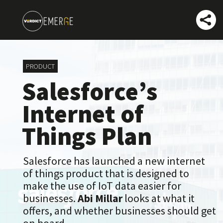
PRO
DUCT
Salesforce’s
Internet of
Things Plan
Salesforce has launched a new internet
of things product that is designed to
make the use of IoT data easier for
businesses.
Abi Millar
looks at what it
offers, and whether businesses should get