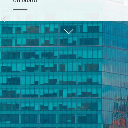
on board