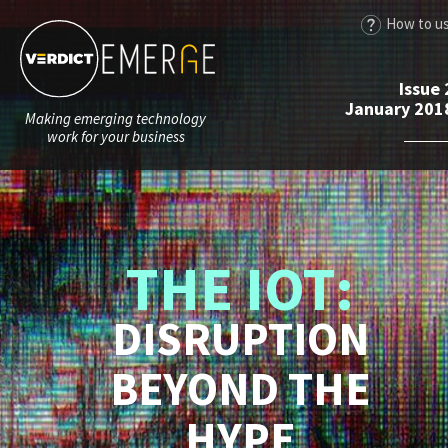
How to u
Issue 
January 201
Making emerging technology
work for your business
THE IOT:
DISRUPTION
BEYOND THE
HYPE