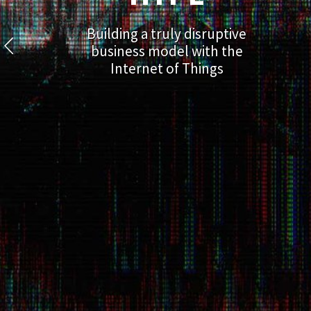
Building a truly disruptive
business model with the
Internet of Things