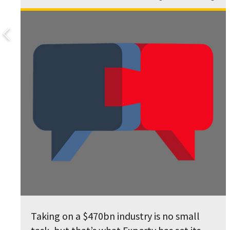
Taking on a $470bn industry is no small