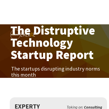
The Distruptive
Technology
Startup Report
The startups disrupting industry norms
this month
EXPERTY
Taking on:
Consulting