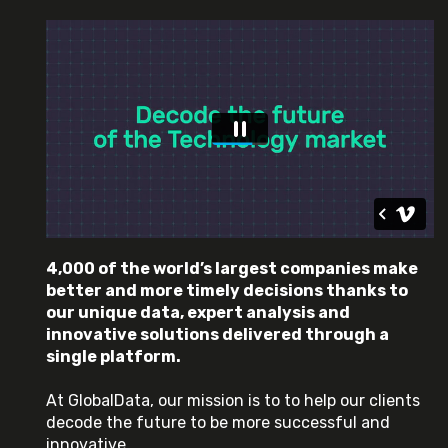
4,000 of the world’s largest companies make
better and more timely decisions thanks to
our unique data, expert analysis and
innovative solutions delivered through a
single platform.
At GlobalData, our mission is to to help our clients
decode the future to be more successful and
innovative.