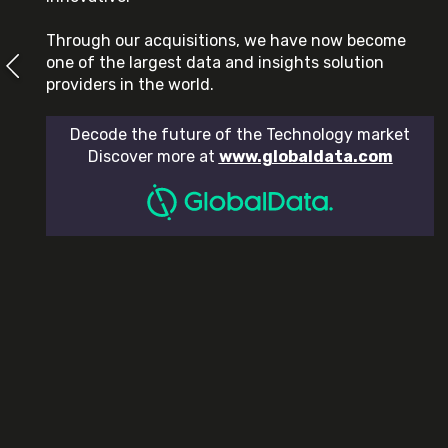
Through our acquisitions, we have now become
one of the largest data and insights solution
providers in the world.
Decode the future of the Technology market
Discover more at
www.globaldata.com