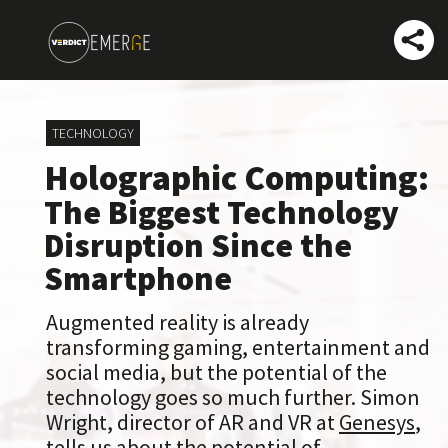
TECHNOLOGY
Holographic Computing:
The Biggest Technology
Disruption Since the
Smartphone
Augmented reality is already
transforming gaming, entertainment and
social media, but the potential of the
technology goes so much further. Simon
Wright, director of AR and VR at
Genesys
,
tells us about the potential of