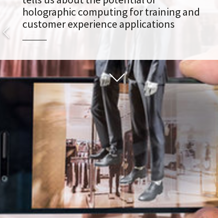
holographic computing for training and
customer experience applications